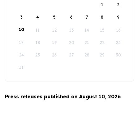
1
2
3
4
5
6
7
8
9
10
11
12
13
14
15
16
17
18
19
20
21
22
23
24
25
26
27
28
29
30
31
Press releases published on August 10, 2026