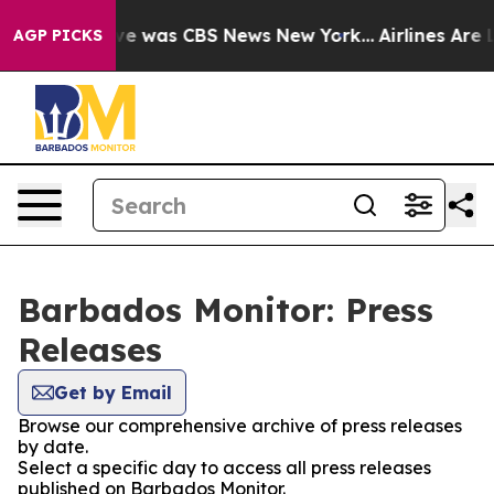
lse Narrative was CBS News New York...
Airlines Are L
AGP PICKS
Barbados Monitor: Press
Releases
Get by Email
Browse our comprehensive archive of press releases
by date.
Select a specific day to access all press releases
published on Barbados Monitor.