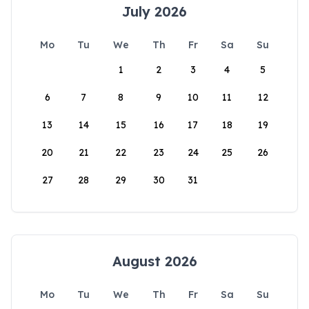
July 2026
Mo
Tu
We
Th
Fr
Sa
Su
1
2
3
4
5
6
7
8
9
10
11
12
13
14
15
16
17
18
19
20
21
22
23
24
25
26
27
28
29
30
31
August 2026
Mo
Tu
We
Th
Fr
Sa
Su