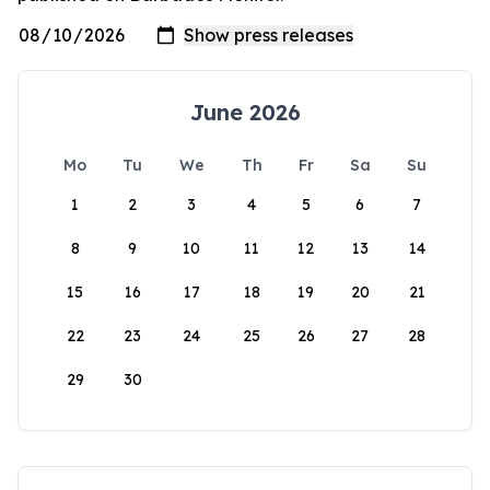
June 2026
Mo
Tu
We
Th
Fr
Sa
Su
1
2
3
4
5
6
7
8
9
10
11
12
13
14
15
16
17
18
19
20
21
22
23
24
25
26
27
28
29
30