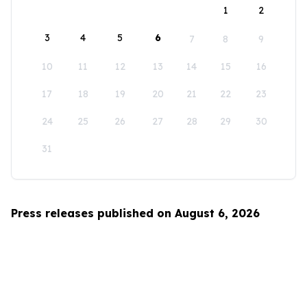
1
2
3
4
5
6
7
8
9
10
11
12
13
14
15
16
17
18
19
20
21
22
23
24
25
26
27
28
29
30
31
Press releases published on August 6, 2026