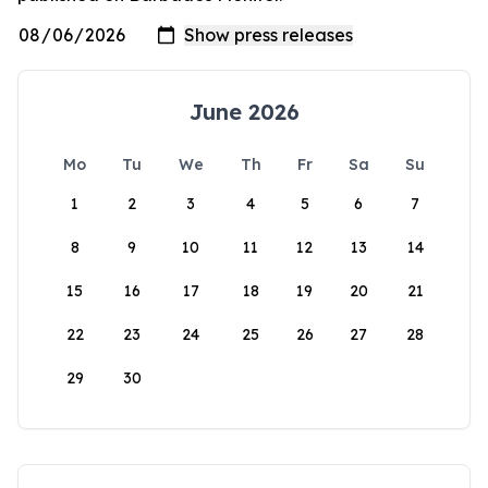
June 2026
Mo
Tu
We
Th
Fr
Sa
Su
1
2
3
4
5
6
7
8
9
10
11
12
13
14
15
16
17
18
19
20
21
22
23
24
25
26
27
28
29
30