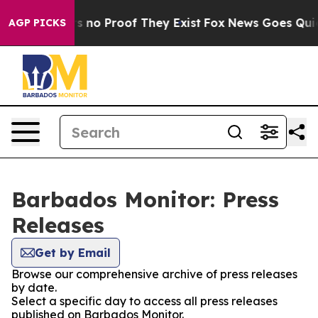
t but Offers no Proof They Exist
Fox News Goes Quiet a
AGP PICKS
Barbados Monitor: Press
Releases
Get by Email
Browse our comprehensive archive of press releases
by date.
Select a specific day to access all press releases
published on Barbados Monitor.