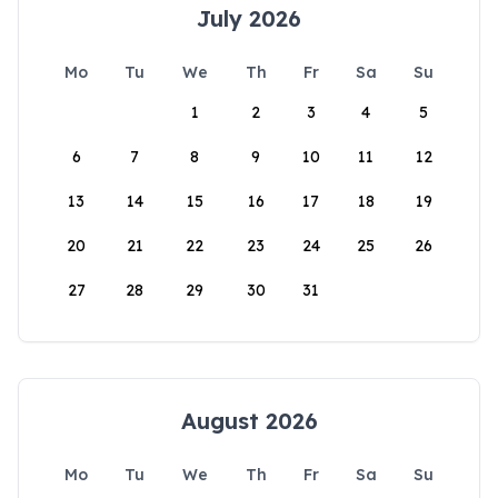
July 2026
Mo
Tu
We
Th
Fr
Sa
Su
1
2
3
4
5
6
7
8
9
10
11
12
13
14
15
16
17
18
19
20
21
22
23
24
25
26
27
28
29
30
31
August 2026
Mo
Tu
We
Th
Fr
Sa
Su