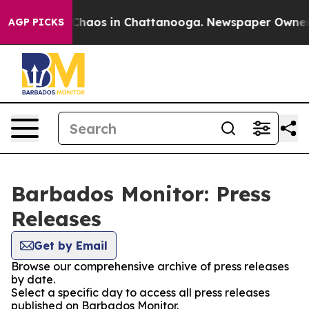
l Collapse
Chaos in Chattanooga. Newspaper Owner Cal
AGP PICKS
Barbados Monitor: Press
Releases
Get by Email
Browse our comprehensive archive of press releases
by date.
Select a specific day to access all press releases
published on Barbados Monitor.