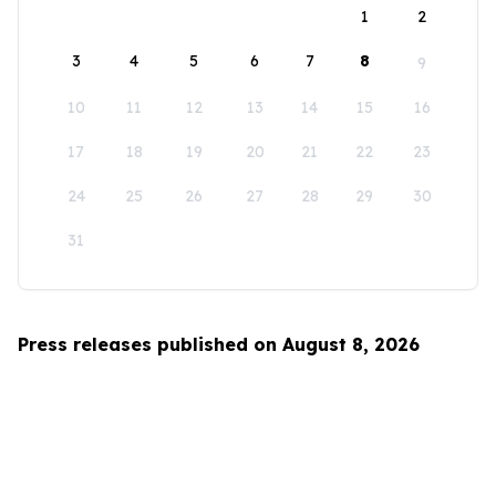
1
2
3
4
5
6
7
8
9
10
11
12
13
14
15
16
17
18
19
20
21
22
23
24
25
26
27
28
29
30
31
Press releases published on August 8, 2026