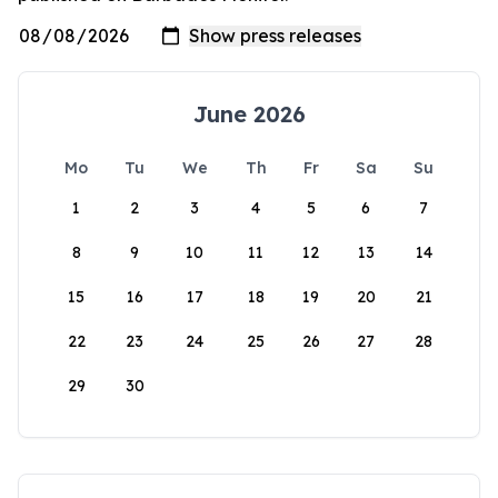
June 2026
Mo
Tu
We
Th
Fr
Sa
Su
1
2
3
4
5
6
7
8
9
10
11
12
13
14
15
16
17
18
19
20
21
22
23
24
25
26
27
28
29
30