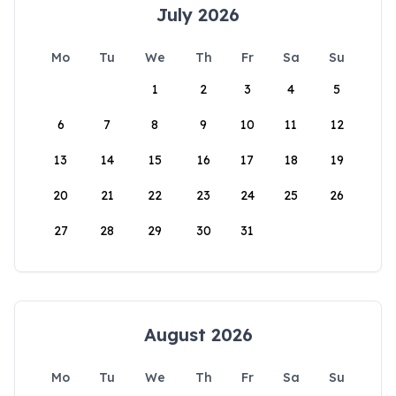
July 2026
Mo
Tu
We
Th
Fr
Sa
Su
1
2
3
4
5
6
7
8
9
10
11
12
13
14
15
16
17
18
19
20
21
22
23
24
25
26
27
28
29
30
31
August 2026
Mo
Tu
We
Th
Fr
Sa
Su