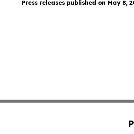
Press releases published on May 8, 
P