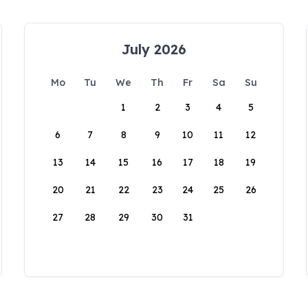
July 2026
Mo
Tu
We
Th
Fr
Sa
Su
1
2
3
4
5
6
7
8
9
10
11
12
13
14
15
16
17
18
19
20
21
22
23
24
25
26
27
28
29
30
31