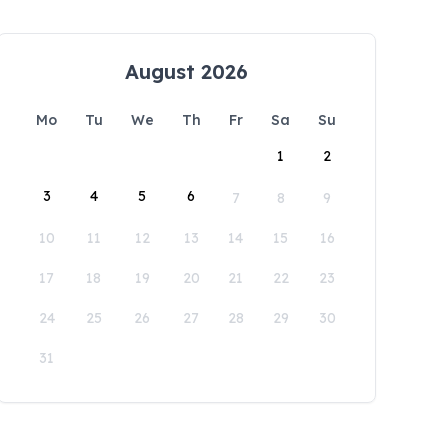
August 2026
Mo
Tu
We
Th
Fr
Sa
Su
1
2
3
4
5
6
7
8
9
10
11
12
13
14
15
16
17
18
19
20
21
22
23
24
25
26
27
28
29
30
31