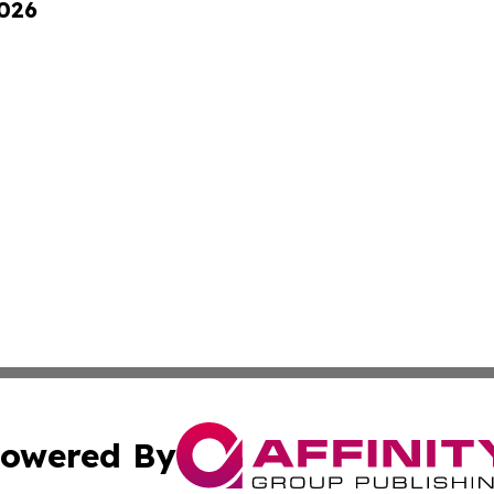
2026
owered By