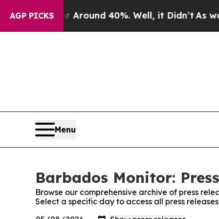
e a Floor Around 40%. Well, it Didn’t
As war W
AGP PICKS
Menu
Barbados Monitor: Press
Browse our comprehensive archive of press relea
Select a specific day to access all press releas