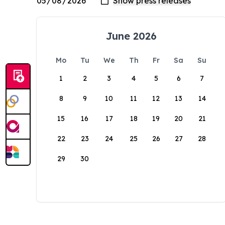
June 2026
Mo
Tu
We
Th
Fr
Sa
Su
1
2
3
4
5
6
7
8
9
10
11
12
13
14
15
16
17
18
19
20
21
22
23
24
25
26
27
28
29
30