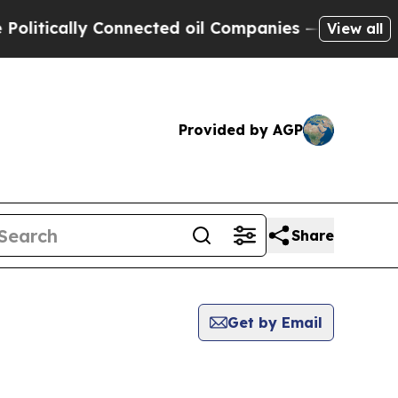
litically Connected oil Companies — not Taxpaye
View all
Provided by AGP
Share
Get by Email