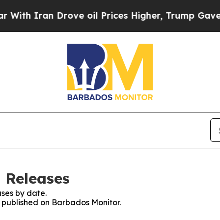
ith Iran Drove oil Prices Higher, Trump Gave Po
 Releases
ses by date.
es published on Barbados Monitor.