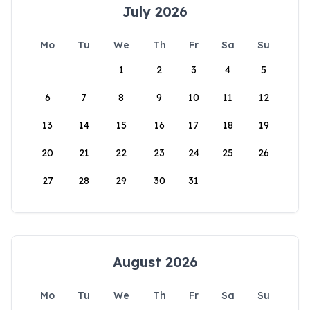
July 2026
Mo
Tu
We
Th
Fr
Sa
Su
1
2
3
4
5
6
7
8
9
10
11
12
13
14
15
16
17
18
19
20
21
22
23
24
25
26
27
28
29
30
31
August 2026
Mo
Tu
We
Th
Fr
Sa
Su