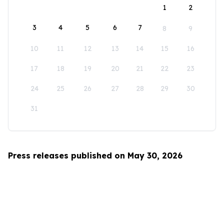
1
2
3
4
5
6
7
8
9
10
11
12
13
14
15
16
17
18
19
20
21
22
23
24
25
26
27
28
29
30
31
Press releases published on May 30, 2026