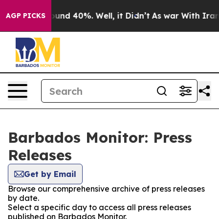
Floor Around 40%. Well, it Didn’t
As war With Iran D
AGP PICKS
Barbados Monitor: Press
Releases
Get by Email
Browse our comprehensive archive of press releases
by date.
Select a specific day to access all press releases
published on Barbados Monitor.