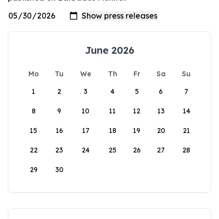
June 2026
Mo
Tu
We
Th
Fr
Sa
Su
1
2
3
4
5
6
7
8
9
10
11
12
13
14
15
16
17
18
19
20
21
22
23
24
25
26
27
28
29
30