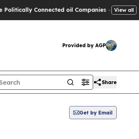
itically Connected oil Companies — not Taxpayer
View all
Provided by AGP
Share
Get by Email