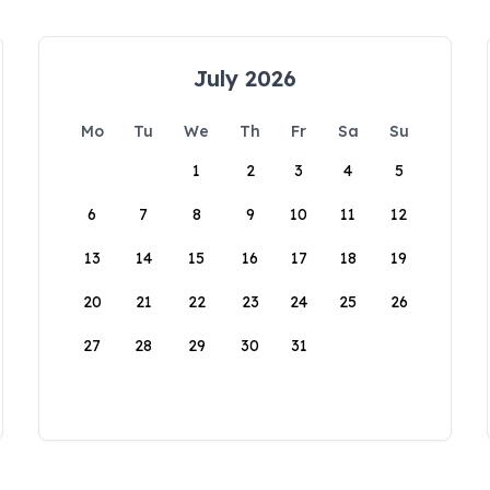
July 2026
Mo
Tu
We
Th
Fr
Sa
Su
1
2
3
4
5
6
7
8
9
10
11
12
13
14
15
16
17
18
19
20
21
22
23
24
25
26
27
28
29
30
31