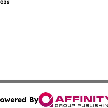
2026
owered By