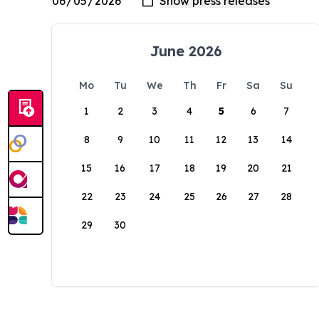
June 2026
Mo
Tu
We
Th
Fr
Sa
Su
1
2
3
4
5
6
7
8
9
10
11
12
13
14
15
16
17
18
19
20
21
22
23
24
25
26
27
28
29
30