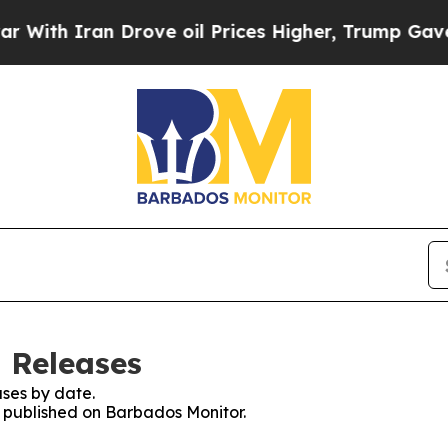
th Iran Drove oil Prices Higher, Trump Gave Pol
 Releases
ses by date.
es published on Barbados Monitor.