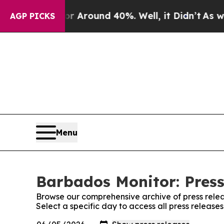
 a Floor Around 40%. Well, it Didn’t
As war Wi
AGP PICKS
Menu
Barbados Monitor: Press
Browse our comprehensive archive of press relea
Select a specific day to access all press releas