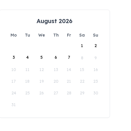
August 2026
Mo
Tu
We
Th
Fr
Sa
Su
1
2
3
4
5
6
7
8
9
10
11
12
13
14
15
16
17
18
19
20
21
22
23
24
25
26
27
28
29
30
31