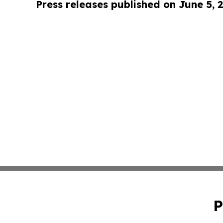
Press releases published on June 5, 
P