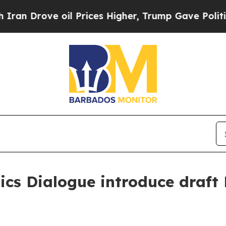
 Drove oil Prices Higher, Trump Gave Politicall
ics Dialogue introduce draft