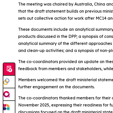
The meeting was chaired by Australia, China and
that the draft statement builds on previous minis
sets out collective action for work after MC14 an
These documents include an analytical summary 
products discussed in the DPP; a synopsis of con
analytical summary of the different approaches 
and clean-up activities; and a synopsis of non-pla
The co-coordinators provided an update on thes
feedback from members and stakeholders, while m
Members welcomed the draft ministerial stateme
further engagement on the documents.
The co-coordinators thanked members for their 
November 2025, expressing their readiness for f
discussions focused on the draft ministerial stat