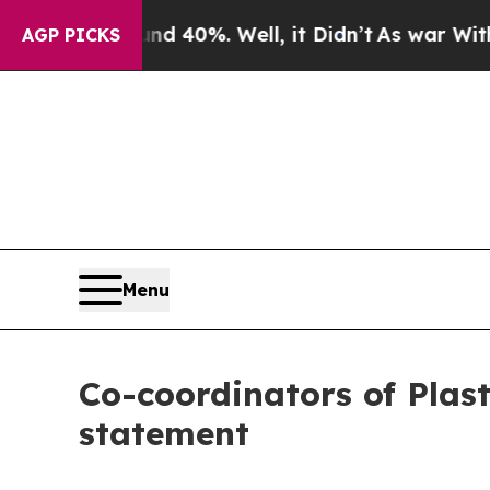
or Around 40%. Well, it Didn’t
As war With Iran
AGP PICKS
Menu
Co-coordinators of Plast
statement