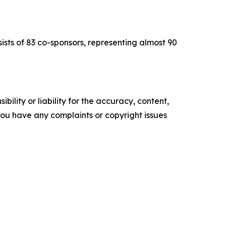
sts of 83 co-sponsors, representing almost 90
ility or liability for the accuracy, content,
f you have any complaints or copyright issues