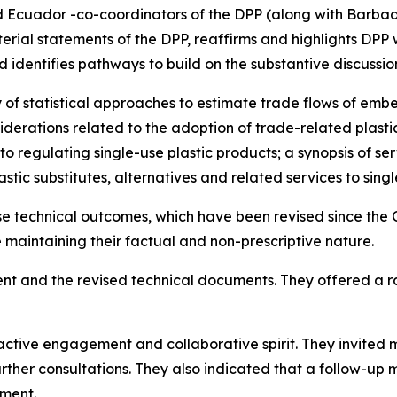
 Ecuador -co-coordinators of the DPP (along with Barbado
terial statements of the DPP, reaffirms and highlights DPP
d identifies pathways to build on the substantive discussi
of statistical approaches to estimate trade flows of emb
siderations related to the adoption of trade-related plasti
to regulating single-use plastic products; a synopsis of 
stic substitutes, alternatives and related services to singl
e technical outcomes, which have been revised since the 
aintaining their factual and non-prescriptive nature.
nt and the revised technical documents. They offered a 
active engagement and collaborative spirit. They invited
urther consultations. They also indicated that a follow-u
ement.