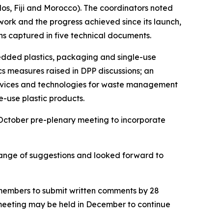
s, Fiji and Morocco). The coordinators noted
 work and the progress achieved since its launch,
ons captured in five technical documents.
edded plastics, packaging and single-use
cs measures raised in DPP discussions; an
services and technologies for waste management
e-use plastic products.
October pre-plenary meeting to incorporate
range of suggestions and looked forward to
 members to submit written comments by 28
p meeting may be held in December to continue