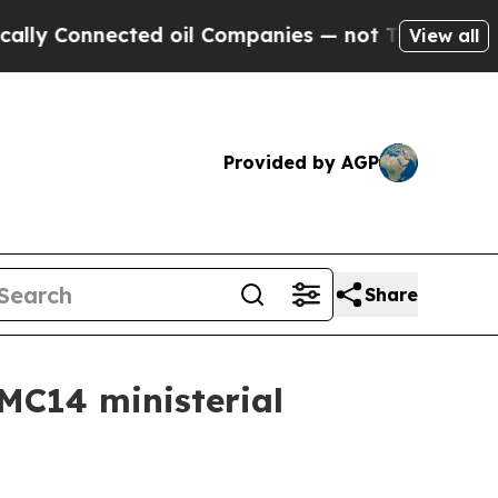
y Connected oil Companies — not Taxpayers — the
View all
Provided by AGP
Share
 MC14 ministerial