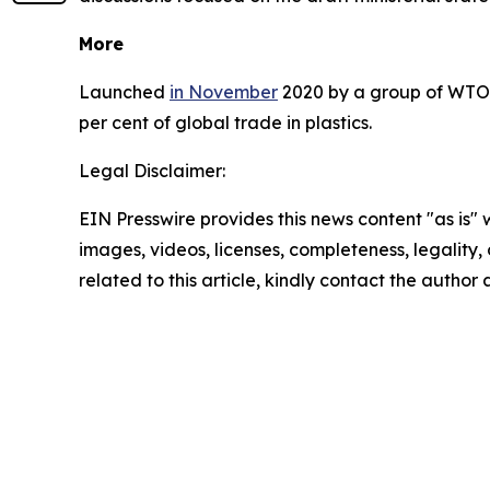
More
Launched
in November
2020 by a group of WTO m
per cent of global trade in plastics.
Legal Disclaimer:
EIN Presswire provides this news content "as is" 
images, videos, licenses, completeness, legality, o
related to this article, kindly contact the author