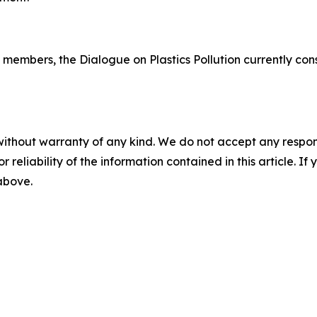
embers, the Dialogue on Plastics Pollution currently consi
without warranty of any kind. We do not accept any responsib
r reliability of the information contained in this article. I
 above.