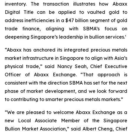
inventory. The transaction illustrates how Abaxx
Digital Title can be applied to vaulted gold to
address inefficiencies in a $47 billion segment of gold
trade finance, aligning with SBMA’s focus on
deepening Singapore’s leadership in bullion services.¹
“Abaxx has anchored its integrated precious metals
market infrastructure in Singapore to align with Asia’s
physical trade,” said Nancy Seah, Chief Executive
Officer of Abaxx Exchange. “That approach is
consistent with the direction SBMA has set for the next
phase of market development, and we look forward
to contributing to smarter precious metals markets.”
“We are pleased to welcome Abaxx Exchange as a
new Local Associate Member of the Singapore
Bullion Market Association,” said Albert Cheng, Chief