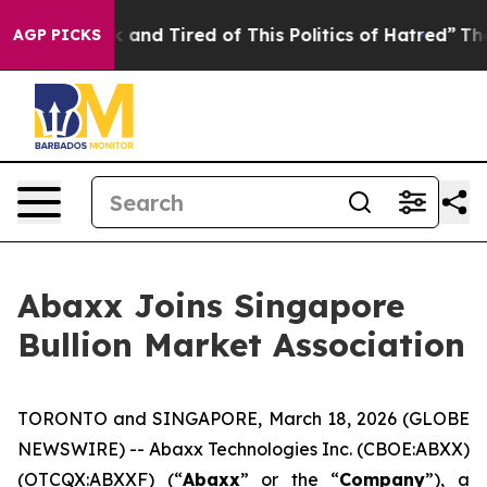
e Sick and Tired of This Politics of Hatred”
The Story 
AGP PICKS
Abaxx Joins Singapore
Bullion Market Association
TORONTO and SINGAPORE, March 18, 2026 (GLOBE
NEWSWIRE) -- Abaxx Technologies Inc. (CBOE:ABXX)
(OTCQX:ABXXF) (“
Abaxx
” or the “
Company
”), a