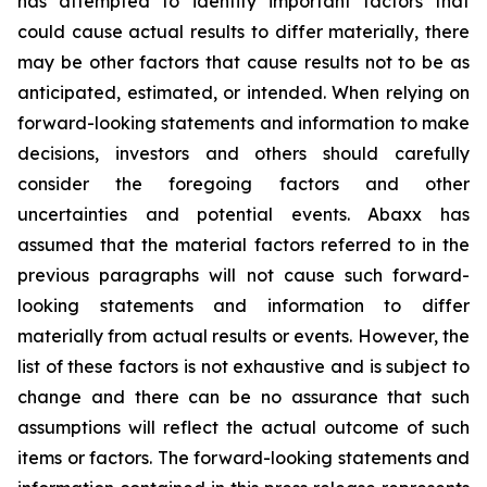
has attempted to identify important factors that
could cause actual results to differ materially, there
may be other factors that cause results not to be as
anticipated, estimated, or intended. When relying on
forward-looking statements and information to make
decisions, investors and others should carefully
consider the foregoing factors and other
uncertainties and potential events. Abaxx has
assumed that the material factors referred to in the
previous paragraphs will not cause such forward-
looking statements and information to differ
materially from actual results or events. However, the
list of these factors is not exhaustive and is subject to
change and there can be no assurance that such
assumptions will reflect the actual outcome of such
items or factors. The forward-looking statements and