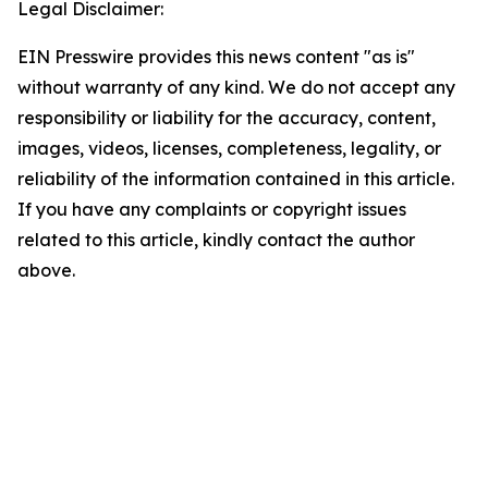
Legal Disclaimer:
EIN Presswire provides this news content "as is"
without warranty of any kind. We do not accept any
responsibility or liability for the accuracy, content,
images, videos, licenses, completeness, legality, or
reliability of the information contained in this article.
If you have any complaints or copyright issues
related to this article, kindly contact the author
above.