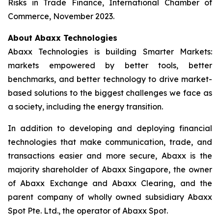
Risks in Trade Finance, International Chamber of
Commerce, November 2023.
About Abaxx Technologies
Abaxx Technologies is building Smarter Markets:
markets empowered by better tools, better
benchmarks, and better technology to drive market-
based solutions to the biggest challenges we face as
a society, including the energy transition.
In addition to developing and deploying financial
technologies that make communication, trade, and
transactions easier and more secure, Abaxx is the
majority shareholder of Abaxx Singapore, the owner
of Abaxx Exchange and Abaxx Clearing, and the
parent company of wholly owned subsidiary Abaxx
Spot Pte. Ltd., the operator of Abaxx Spot.