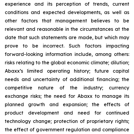
experience and its perception of trends, current
conditions and expected developments, as well as
other factors that management believes to be
relevant and reasonable in the circumstances at the
date that such statements are made, but which may
prove to be incorrect. Such factors impacting
forward-looking information include, among others:
risks relating to the global economic climate; dilution;
Abaxx’s limited operating history; future capital
needs and uncertainty of additional financing; the
competitive nature of the industry; currency
exchange risks; the need for Abaxx to manage its
planned growth and expansion; the effects of
product development and need for continued
technology change; protection of proprietary rights;
the effect of government regulation and compliance