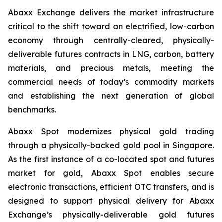
Abaxx Exchange delivers the market infrastructure
critical to the shift toward an electrified, low-carbon
economy through centrally-cleared, physically-
deliverable futures contracts in LNG, carbon, battery
materials, and precious metals, meeting the
commercial needs of today’s commodity markets
and establishing the next generation of global
benchmarks.
Abaxx Spot modernizes physical gold trading
through a physically-backed gold pool in Singapore.
As the first instance of a co-located spot and futures
market for gold, Abaxx Spot enables secure
electronic transactions, efficient OTC transfers, and is
designed to support physical delivery for Abaxx
Exchange’s physically-deliverable gold futures