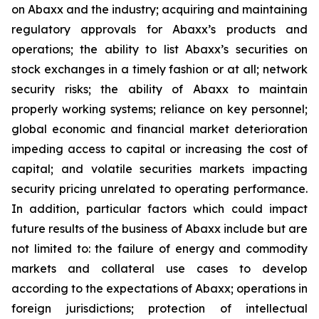
on Abaxx and the industry; acquiring and maintaining
regulatory approvals for Abaxx’s products and
operations; the ability to list Abaxx’s securities on
stock exchanges in a timely fashion or at all; network
security risks; the ability of Abaxx to maintain
properly working systems; reliance on key personnel;
global economic and financial market deterioration
impeding access to capital or increasing the cost of
capital; and volatile securities markets impacting
security pricing unrelated to operating performance.
In addition, particular factors which could impact
future results of the business of Abaxx include but are
not limited to: the failure of energy and commodity
markets and collateral use cases to develop
according to the expectations of Abaxx; operations in
foreign jurisdictions; protection of intellectual