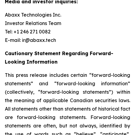
Media and investor inquiries:
Abaxx Technologies Inc.
Investor Relations Team
Tel: +1 246 271 0082
E-mail: ir@abaxx.tech
Cautionary Statement Regarding Forward-
Looking Information
This press release includes certain “forward-looking
statements” and “forward-looking information”
(collectively, “forward-looking statements”) within
the meaning of applicable Canadian securities laws.
All statements other than statements of historical fact
are forward-looking statements. Forward-looking
statements are often, but not always, identified by
the use of words such as “believe”, “anticipate”,