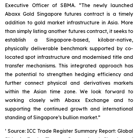
Executive Officer of SBMA. “The newly launched
Abaxx Gold Singapore futures contract is a timely
addition to gold market infrastructure in Asia. More
than simply listing another futures contract, it seeks to
establish a Singapore-based, kilobar-native,
physically deliverable benchmark supported by co-
located spot infrastructure and modernised title and
transfer mechanisms. This integrated approach has
the potential to strengthen hedging efficiency and
further connect physical and derivatives markets
within the Asian time zone. We look forward to
working closely with Abaxx Exchange and to
supporting the continued growth and international
standing of Singapore’s bullion market.”
¹ Source: ICC Trade Register Summary Report: Global