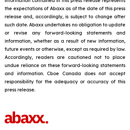
information contained in this press release represents
the expectations of Abaxx as of the date of this press
release and, accordingly, is subject to change after
such date. Abaxx undertakes no obligation to update
or revise any forward-looking statements and
information, whether as a result of new information,
future events or otherwise, except as required by law.
Accordingly, readers are cautioned not to place
undue reliance on these forward-looking statements
and information. Cboe Canada does not accept
responsibility for the adequacy or accuracy of this
press release.