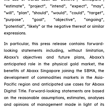
“estimate”, “project”, “intend”, “expect”, “may”,
“will”, “plan”, “should”, “would”, “could”, “target”,
“purpose”, “goal”, “objective”, “ongoing”,
“potential”, “likely” or the negative thereof or similar
expressions.
In particular, this press release contains forward-
looking statements including, without limitation,
Abaxx’s objectives and future plans, Abaxx’s
anticipated role in the physical gold market, the
benefits of Abaxx Singapore joining the SBMA, the
development of commodities markets in the Asia-
Pacific region and anticipated use cases for Abaxx
Digital Title. Forward-looking statements are based
on the reasonable assumptions, estimates, analyses
and opinions of management made in light of its