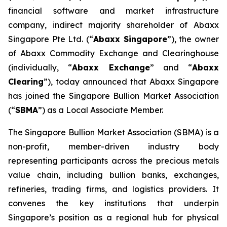
financial software and market infrastructure
company, indirect majority shareholder of Abaxx
Singapore Pte Ltd. (“
Abaxx Singapore
”), the owner
of Abaxx Commodity Exchange and Clearinghouse
(individually, “
Abaxx Exchange
” and “
Abaxx
Clearing
”), today announced that Abaxx Singapore
has joined the Singapore Bullion Market Association
(“
SBMA
”) as a Local Associate Member.
The Singapore Bullion Market Association (SBMA) is a
non-profit, member-driven industry body
representing participants across the precious metals
value chain, including bullion banks, exchanges,
refineries, trading firms, and logistics providers. It
convenes the key institutions that underpin
Singapore’s position as a regional hub for physical