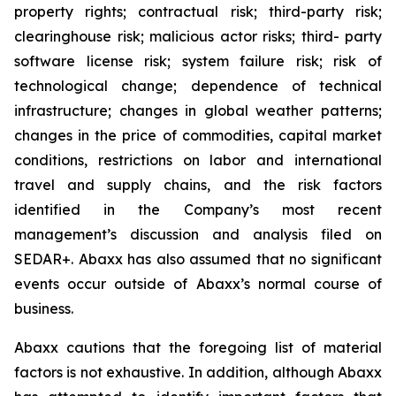
property rights; contractual risk; third-party risk;
clearinghouse risk; malicious actor risks; third- party
software license risk; system failure risk; risk of
technological change; dependence of technical
infrastructure; changes in global weather patterns;
changes in the price of commodities, capital market
conditions, restrictions on labor and international
travel and supply chains, and the risk factors
identified in the Company’s most recent
management’s discussion and analysis filed on
SEDAR+. Abaxx has also assumed that no significant
events occur outside of Abaxx’s normal course of
business.
Abaxx cautions that the foregoing list of material
factors is not exhaustive. In addition, although Abaxx