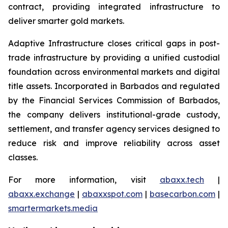
contract, providing integrated infrastructure to
deliver smarter gold markets.
Adaptive Infrastructure closes critical gaps in post-
trade infrastructure by providing a unified custodial
foundation across environmental markets and digital
title assets. Incorporated in Barbados and regulated
by the Financial Services Commission of Barbados,
the company delivers institutional-grade custody,
settlement, and transfer agency services designed to
reduce risk and improve reliability across asset
classes.
For more information, visit
abaxx.tech
|
abaxx.exchange
|
abaxxspot.com
|
basecarbon.com
|
smartermarkets.media