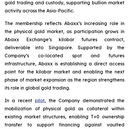
gold trading and custody, supporting bullion market
activity across the Asia-Pacific.
The membership reflects Abaxx’s increasing role in
the physical gold market, as participation grows in
Abaxx Exchange’s kilobar futures contract,
deliverable into Singapore. Supported by the
Company’s co-located spot and futures
infrastructure, Abaxx is establishing a direct access
point for the kilobar market and enabling the next
phase of market expansion as the region strengthens
its role in global gold trading.
In a recent
pilot
, the Company demonstrated the
mobilization of physical gold as collateral within
existing market structures, enabling T+0 ownership
transfer to support financing against vaulted