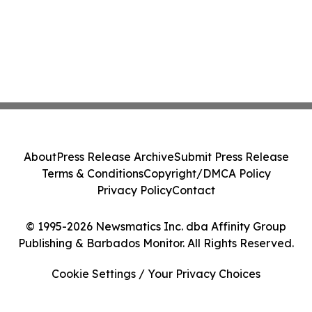
About
Press Release Archive
Submit Press Release
Terms & Conditions
Copyright/DMCA Policy
Privacy Policy
Contact
© 1995-2026 Newsmatics Inc. dba Affinity Group
Publishing & Barbados Monitor. All Rights Reserved.
Cookie Settings / Your Privacy Choices