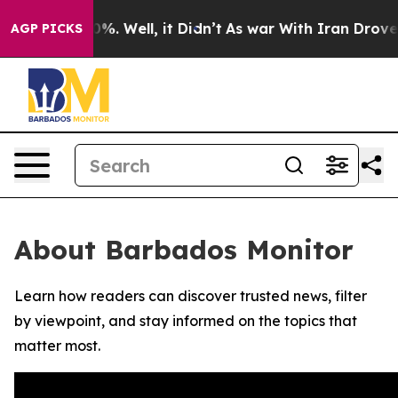
round 40%. Well, it Didn’t
As war With Iran Drove oi
AGP PICKS
About Barbados Monitor
Learn how readers can discover trusted news, filter
by viewpoint, and stay informed on the topics that
matter most.