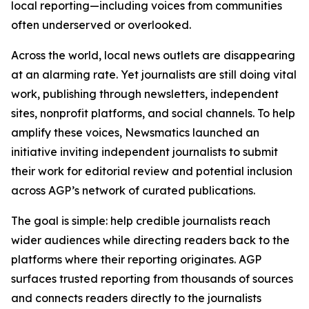
local reporting—including voices from communities
often underserved or overlooked.
Across the world, local news outlets are disappearing
at an alarming rate. Yet journalists are still doing vital
work, publishing through newsletters, independent
sites, nonprofit platforms, and social channels. To help
amplify these voices, Newsmatics launched an
initiative inviting independent journalists to submit
their work for editorial review and potential inclusion
across AGP’s network of curated publications.
The goal is simple: help credible journalists reach
wider audiences while directing readers back to the
platforms where their reporting originates. AGP
surfaces trusted reporting from thousands of sources
and connects readers directly to the journalists