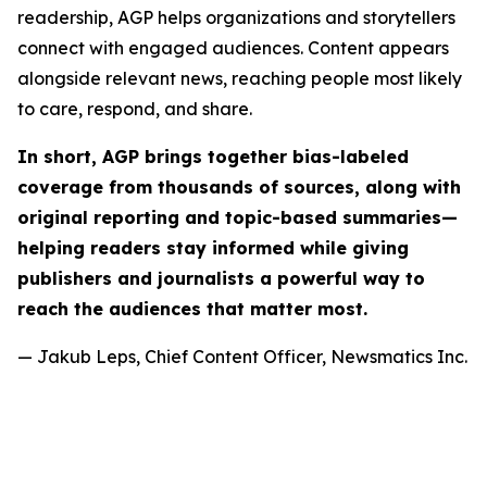
readership, AGP helps organizations and storytellers
connect with engaged audiences. Content appears
alongside relevant news, reaching people most likely
to care, respond, and share.
In short, AGP brings together bias-labeled
coverage from thousands of sources, along with
original reporting and topic-based summaries—
helping readers stay informed while giving
publishers and journalists a powerful way to
reach the audiences that matter most.
— Jakub Leps, Chief Content Officer, Newsmatics Inc.