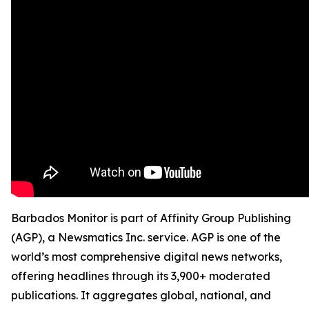
Barbados Monitor is part of Affinity Group Publishing
(AGP), a Newsmatics Inc. service. AGP is one of the
world’s most comprehensive digital news networks,
offering headlines through its 3,900+ moderated
publications. It aggregates global, national, and