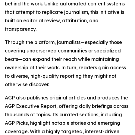
behind the work. Unlike automated content systems
that attempt to replicate journalism, this initiative is
built on editorial review, attribution, and
transparency.
Through the platform, journalists—especially those
covering underserved communities or specialized
beats—can expand their reach while maintaining
ownership of their work. In turn, readers gain access
to diverse, high-quality reporting they might not
otherwise discover.
AGP also publishes original articles and produces the
AGP Executive Report, offering daily briefings across
thousands of topics. Its curated sections, including
AGP Picks, highlight notable stories and emerging
coverage. With a highly targeted, interest-driven