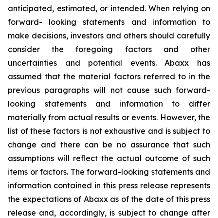
anticipated, estimated, or intended. When relying on
forward- looking statements and information to
make decisions, investors and others should carefully
consider the foregoing factors and other
uncertainties and potential events. Abaxx has
assumed that the material factors referred to in the
previous paragraphs will not cause such forward-
looking statements and information to differ
materially from actual results or events. However, the
list of these factors is not exhaustive and is subject to
change and there can be no assurance that such
assumptions will reflect the actual outcome of such
items or factors. The forward-looking statements and
information contained in this press release represents
the expectations of Abaxx as of the date of this press
release and, accordingly, is subject to change after