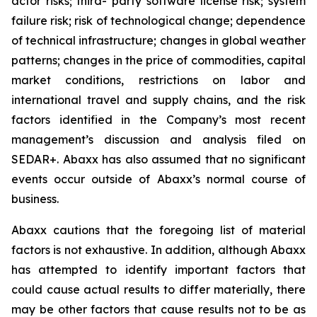
actor risks; third- party software license risk; system
failure risk; risk of technological change; dependence
of technical infrastructure; changes in global weather
patterns; changes in the price of commodities, capital
market conditions, restrictions on labor and
international travel and supply chains, and the risk
factors identified in the Company’s most recent
management’s discussion and analysis filed on
SEDAR+. Abaxx has also assumed that no significant
events occur outside of Abaxx’s normal course of
business.
Abaxx cautions that the foregoing list of material
factors is not exhaustive. In addition, although Abaxx
has attempted to identify important factors that
could cause actual results to differ materially, there
may be other factors that cause results not to be as