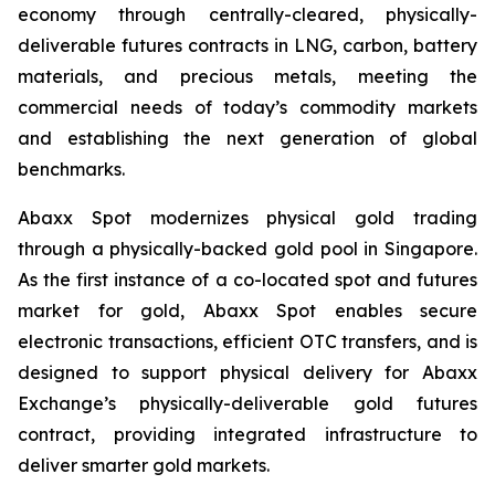
economy through centrally-cleared, physically-
deliverable futures contracts in LNG, carbon, battery
materials, and precious metals, meeting the
commercial needs of today’s commodity markets
and establishing the next generation of global
benchmarks.
Abaxx Spot modernizes physical gold trading
through a physically-backed gold pool in Singapore.
As the first instance of a co-located spot and futures
market for gold, Abaxx Spot enables secure
electronic transactions, efficient OTC transfers, and is
designed to support physical delivery for Abaxx
Exchange’s physically-deliverable gold futures
contract, providing integrated infrastructure to
deliver smarter gold markets.