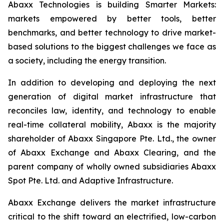
Abaxx Technologies is building Smarter Markets:
markets empowered by better tools, better
benchmarks, and better technology to drive market-
based solutions to the biggest challenges we face as
a society, including the energy transition.
In addition to developing and deploying the next
generation of digital market infrastructure that
reconciles law, identity, and technology to enable
real-time collateral mobility, Abaxx is the majority
shareholder of Abaxx Singapore Pte. Ltd., the owner
of Abaxx Exchange and Abaxx Clearing, and the
parent company of wholly owned subsidiaries Abaxx
Spot Pte. Ltd. and Adaptive Infrastructure.
Abaxx Exchange delivers the market infrastructure
critical to the shift toward an electrified, low-carbon