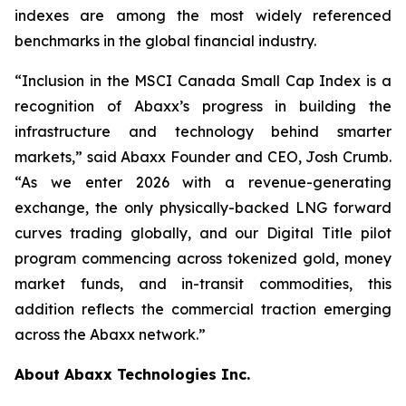
indexes are among the most widely referenced
benchmarks in the global financial industry.
“Inclusion in the MSCI Canada Small Cap Index is a
recognition of Abaxx’s progress in building the
infrastructure and technology behind smarter
markets,” said Abaxx Founder and CEO, Josh Crumb.
“As we enter 2026 with a revenue-generating
exchange, the only physically-backed LNG forward
curves trading globally, and our Digital Title pilot
program commencing across tokenized gold, money
market funds, and in-transit commodities, this
addition reflects the commercial traction emerging
across the Abaxx network.”
About Abaxx Technologies Inc.