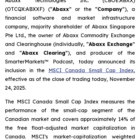
Abaxx Technologies Inc. (CBOE:ABXX)
(OTCQX:ABXXF) (“
Abaxx
” or the “
Company
”), a
financial software and market infrastructure
company, majority shareholder of Abaxx Singapore
Pte Ltd., the owner of Abaxx Commodity Exchange
and Clearinghouse (individually, “
Abaxx Exchange
”
and “
Abaxx Clearing
”), and producer of the
SmarterMarkets™ Podcast, today announced its
inclusion in the
MSCI Canada Small Cap Index
,
effective as of the close of trading today, November
24, 2025.
The MSCI Canada Small Cap Index measures the
performance of the small-cap segment of the
Canadian market and covers approximately 14% of
the free float-adjusted market capitalization in
Canada. MSCI’s market-capitalization weighted