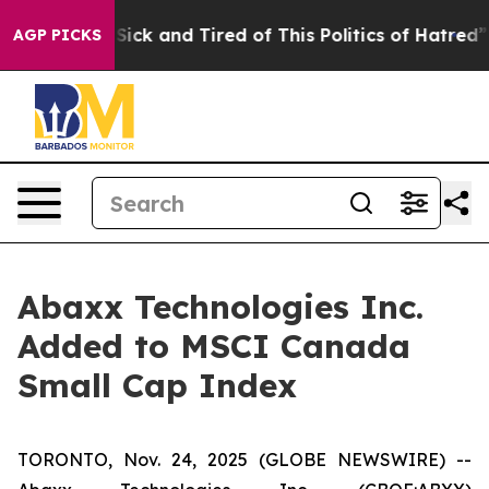
e Are Sick and Tired of This Politics of Hatred”
The St
AGP PICKS
Abaxx Technologies Inc.
Added to MSCI Canada
Small Cap Index
TORONTO, Nov. 24, 2025 (GLOBE NEWSWIRE) --