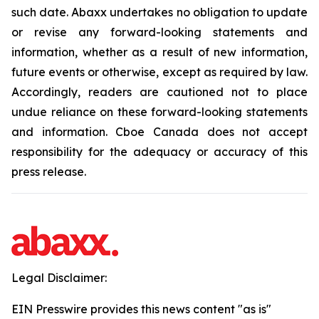
such date. Abaxx undertakes no obligation to update
or revise any forward-looking statements and
information, whether as a result of new information,
future events or otherwise, except as required by law.
Accordingly, readers are cautioned not to place
undue reliance on these forward-looking statements
and information. Cboe Canada does not accept
responsibility for the adequacy or accuracy of this
press release.
Legal Disclaimer:
EIN Presswire provides this news content "as is"