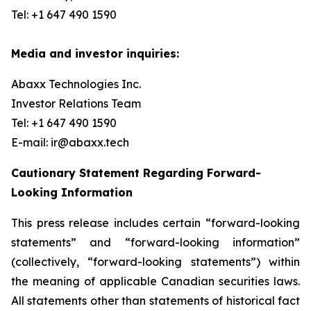
Tel: +1 647 490 1590
Media and investor inquiries:
Abaxx Technologies Inc.
Investor Relations Team
Tel: +1 647 490 1590
E-mail: ir@abaxx.tech
Cautionary Statement Regarding Forward-
Looking Information
This press release includes certain “forward-looking
statements” and “forward-looking information”
(collectively, “forward-looking statements”) within
the meaning of applicable Canadian securities laws.
All statements other than statements of historical fact