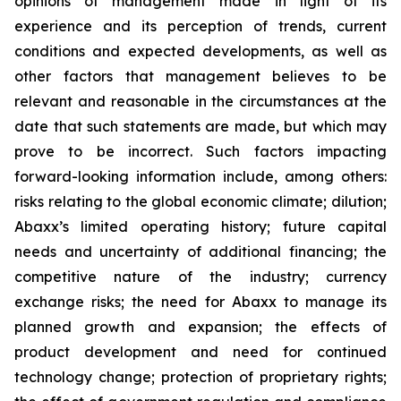
opinions of management made in light of its
experience and its perception of trends, current
conditions and expected developments, as well as
other factors that management believes to be
relevant and reasonable in the circumstances at the
date that such statements are made, but which may
prove to be incorrect. Such factors impacting
forward-looking information include, among others:
risks relating to the global economic climate; dilution;
Abaxx’s limited operating history; future capital
needs and uncertainty of additional financing; the
competitive nature of the industry; currency
exchange risks; the need for Abaxx to manage its
planned growth and expansion; the effects of
product development and need for continued
technology change; protection of proprietary rights;