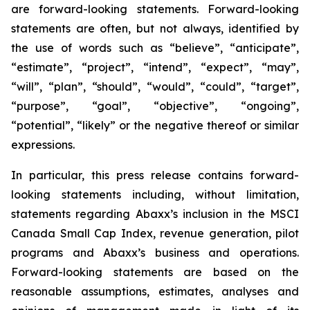
are forward-looking statements. Forward-looking
statements are often, but not always, identified by
the use of words such as “believe”, “anticipate”,
“estimate”, “project”, “intend”, “expect”, “may”,
“will”, “plan”, “should”, “would”, “could”, “target”,
“purpose”, “goal”, “objective”, “ongoing”,
“potential”, “likely” or the negative thereof or similar
expressions.
In particular, this press release contains forward-
looking statements including, without limitation,
statements regarding Abaxx’s inclusion in the MSCI
Canada Small Cap Index, revenue generation, pilot
programs and Abaxx’s business and operations.
Forward-looking statements are based on the
reasonable assumptions, estimates, analyses and