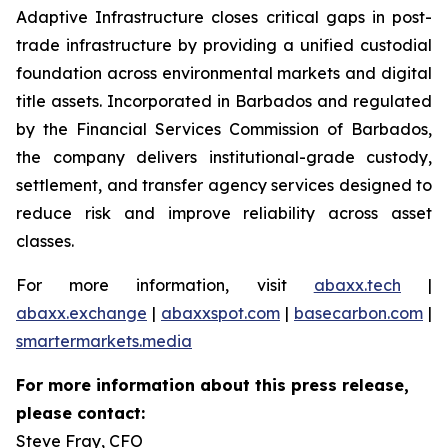
Adaptive Infrastructure closes critical gaps in post-
trade infrastructure by providing a unified custodial
foundation across environmental markets and digital
title assets. Incorporated in Barbados and regulated
by the Financial Services Commission of Barbados,
the company delivers institutional-grade custody,
settlement, and transfer agency services designed to
reduce risk and improve reliability across asset
classes.
For more information, visit
abaxx.tech
|
abaxx.exchange
|
abaxxspot.com
|
basecarbon.com
|
smartermarkets.media
For more information about this press release,
please contact:
Steve Fray, CFO