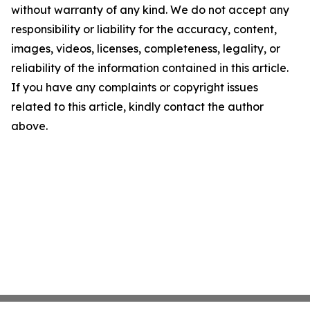
without warranty of any kind. We do not accept any
responsibility or liability for the accuracy, content,
images, videos, licenses, completeness, legality, or
reliability of the information contained in this article.
If you have any complaints or copyright issues
related to this article, kindly contact the author
above.