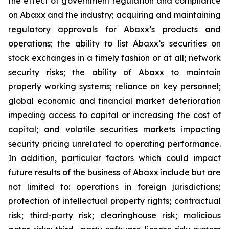
the effect of government regulation and compliance
on Abaxx and the industry; acquiring and maintaining
regulatory approvals for Abaxx’s products and
operations; the ability to list Abaxx’s securities on
stock exchanges in a timely fashion or at all; network
security risks; the ability of Abaxx to maintain
properly working systems; reliance on key personnel;
global economic and financial market deterioration
impeding access to capital or increasing the cost of
capital; and volatile securities markets impacting
security pricing unrelated to operating performance.
In addition, particular factors which could impact
future results of the business of Abaxx include but are
not limited to: operations in foreign jurisdictions;
protection of intellectual property rights; contractual
risk; third-party risk; clearinghouse risk; malicious