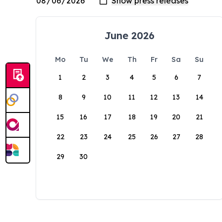
June 2026
Mo
Tu
We
Th
Fr
Sa
Su
1
2
3
4
5
6
7
8
9
10
11
12
13
14
15
16
17
18
19
20
21
22
23
24
25
26
27
28
29
30