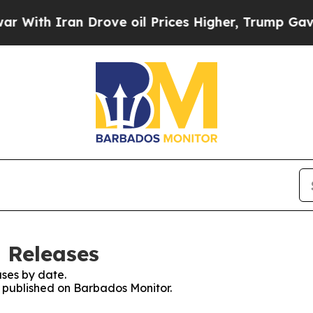
ith Iran Drove oil Prices Higher, Trump Gave Po
 Releases
ses by date.
es published on Barbados Monitor.