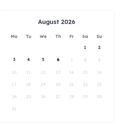
August 2026
Mo
Tu
We
Th
Fr
Sa
Su
1
2
3
4
5
6
7
8
9
10
11
12
13
14
15
16
17
18
19
20
21
22
23
24
25
26
27
28
29
30
31