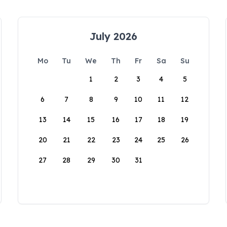
July 2026
Mo
Tu
We
Th
Fr
Sa
Su
1
2
3
4
5
6
7
8
9
10
11
12
13
14
15
16
17
18
19
20
21
22
23
24
25
26
27
28
29
30
31