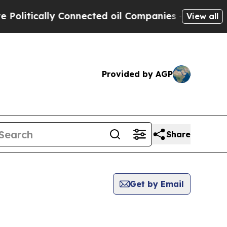
litically Connected oil Companies — not Taxpaye
View all
Provided by AGP
Share
Get by Email