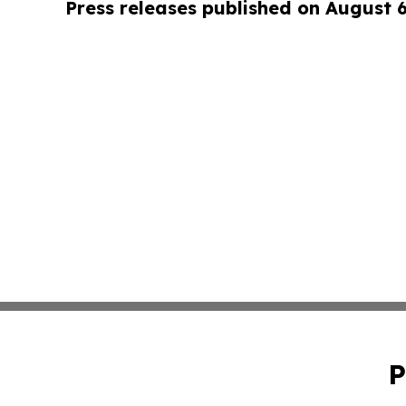
Press releases published on August 
P