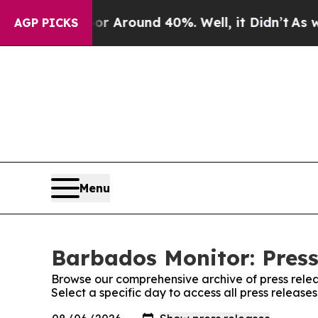
e a Floor Around 40%. Well, it Didn’t
As war W
AGP PICKS
Menu
Barbados Monitor: Press
Browse our comprehensive archive of press relea
Select a specific day to access all press releas