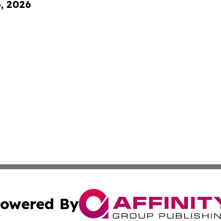
6, 2026
owered By