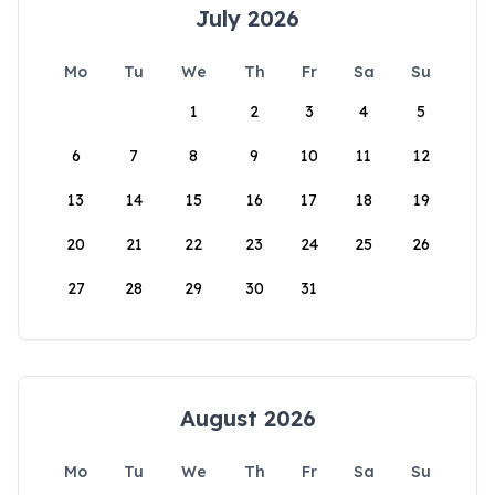
July 2026
Mo
Tu
We
Th
Fr
Sa
Su
1
2
3
4
5
6
7
8
9
10
11
12
13
14
15
16
17
18
19
20
21
22
23
24
25
26
27
28
29
30
31
August 2026
Mo
Tu
We
Th
Fr
Sa
Su