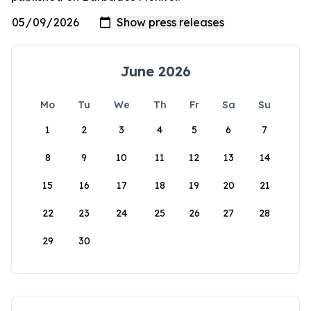
June 2026
Mo
Tu
We
Th
Fr
Sa
Su
1
2
3
4
5
6
7
8
9
10
11
12
13
14
15
16
17
18
19
20
21
22
23
24
25
26
27
28
29
30