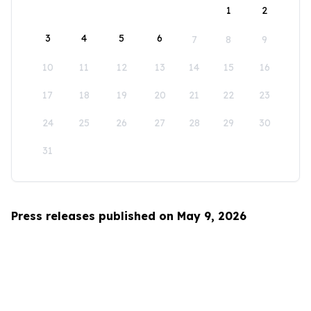
1
2
3
4
5
6
7
8
9
10
11
12
13
14
15
16
17
18
19
20
21
22
23
24
25
26
27
28
29
30
31
Press releases published on May 9, 2026