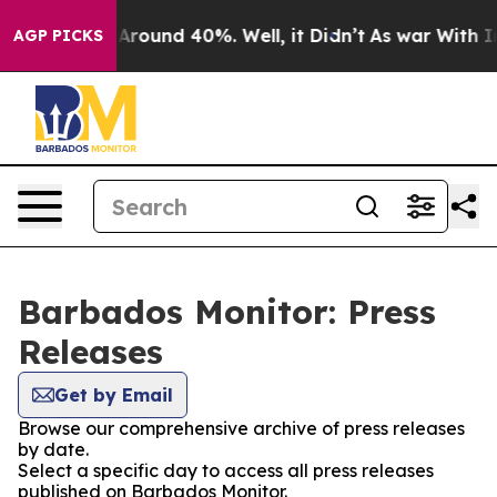
 a Floor Around 40%. Well, it Didn’t
As war With Ira
AGP PICKS
Barbados Monitor: Press
Releases
Get by Email
Browse our comprehensive archive of press releases
by date.
Select a specific day to access all press releases
published on Barbados Monitor.